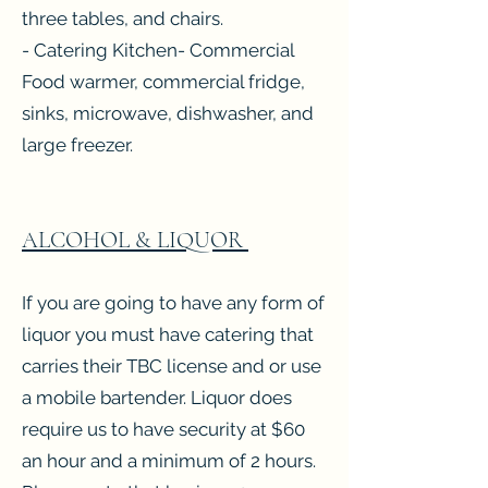
three tables, and chairs.
- Catering Kitchen- Commercial
Food warmer, commercial fridge,
sinks, microwave, dishwasher, and
large freezer.
ALCOHOL & LIQUOR
If you are going to have any form of
liquor you must have catering that
carries their TBC license and or use
a mobile bartender. Liquor does
require us to have security at $60
an hour and a minimum of 2 hours.