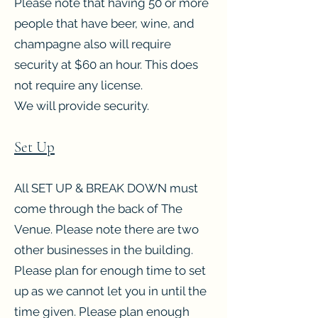
Please note that having 50 or more
people that have beer, wine, and
champagne also will require
security at $60 an hour. This does
not require any license.
We will provide security.
Set Up
All SET UP & BREAK DOWN must
come through the back of The
Venue. Please note there are two
other businesses in the building.
Please plan for enough time to set
up as we cannot let you in until the
time given. Please plan enough