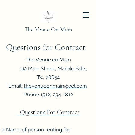
The Venue On Main
Questions for Contract
The Venue on Main
112 Main Street, Marble Falls,
Tx., 78654
Email:
thevenueonmain@aol.com
Phone:
(512) 234-1812
Questions For Contract
Name of person renting for