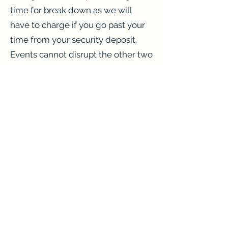
time for break down as we will
have to charge if you go past your
time from your security deposit.
Events cannot disrupt the other two
businesses.
Parking
The church a few feet away allows
us to use their parking. Please note
that once the event is over, all cars
must be removed. Especially on a
Sunday.
Pricing