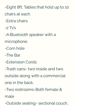
-Eight 8ft. Tables that hold up to 10
chairs at each.
-Extra chairs
-2 Tv’s
-A Bluetooth speaker with a
microphone.
-Corn hole
-The Bar
-Extension Cords
-Trash cans- two inside and two
outside along with a commercial
one in the back.
-Two restrooms-Both female &
male
-Outside seating- sectional couch,