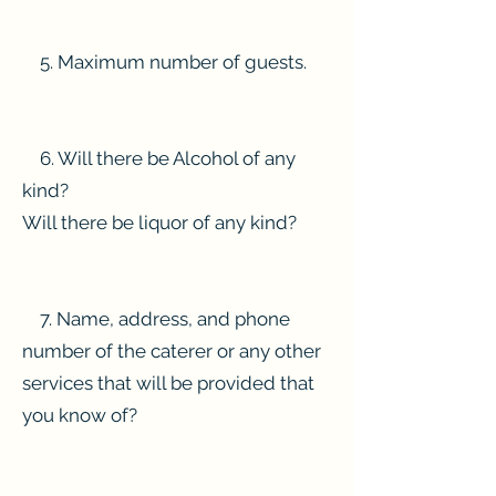
5. Maximum number of guests.
6. Will there be Alcohol of any
kind?
Will there be liquor of any kind?
7. Name, address, and phone
number of the caterer or any other
services that will be provided that
you know of?