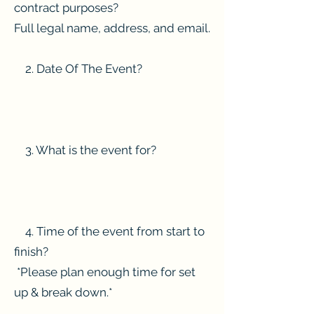
contract purposes?
Full legal name, address, and email.
2. Date Of The Event?
3. What is the event for?
4. Time of the event from start to
finish?
*Please plan enough time for set
up & break down.*