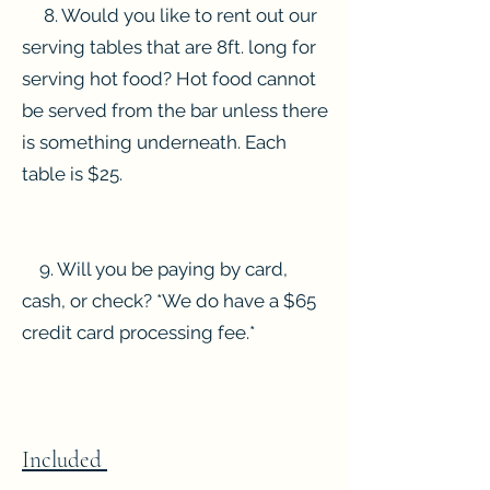
8. Would you like to rent out our
serving tables that are 8ft. long for
serving hot food? Hot food cannot
be served from the bar unless there
is something underneath. Each
table is $25.
9. Will you be paying by card,
cash, or check? *We do have a $65
credit card processing fee.*
Included